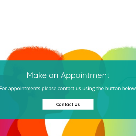
Make an Appointment
For appointments please contact us using the button below
Contact Us