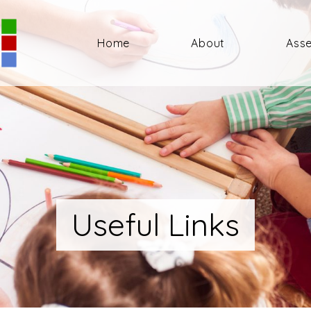
Home
About
Ass
Useful Links