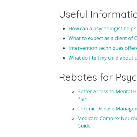
Useful Informati
How can a psychologist help?
What to expect as a client of
Intervention techniques offer
What do I tell my child about
Rebates for Psyc
Better Access to Mental H
Plan
Chronic Disease Manageme
Medicare Complex Neurode
Guide