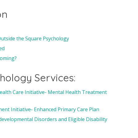
on
 Outside the Square Psychology
ed
 coming?
hology Services:
ealth Care Initiative- Mental Health Treatment
nt Initiative- Enhanced Primary Care Plan
velopmental Disorders and Eligible Disability