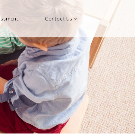
essment
Contact Us